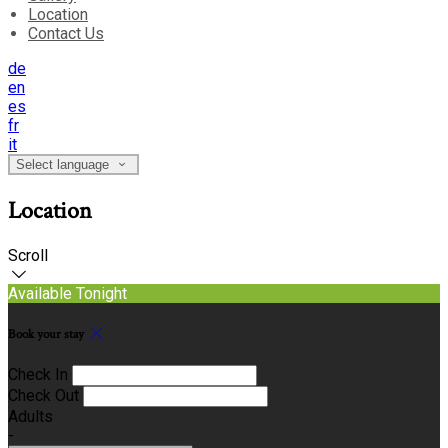
Location
Contact Us
de
en
es
fr
it
Select language
Location
Scroll
Available Tonight
Book your stay
Check In
Check Out
Adults
-