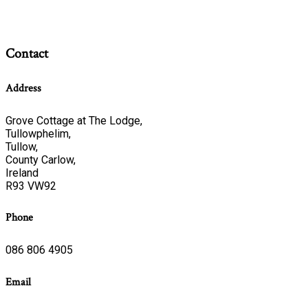
Contact
Address
Grove Cottage at The Lodge,
Tullowphelim,
Tullow,
County Carlow,
Ireland
R93 VW92
Phone
086 806 4905
Email