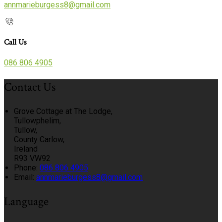
annmarieburgess8@gmail.com
Call Us
086 806 4905
Contact Us
Grove Cottage at The Lodge,
Tullowphelim,
Tullow,
County Carlow,
Ireland
R93 VW92
Phone:
086 806 4905
Email:
annmarieburgess8@gmail.com
Language