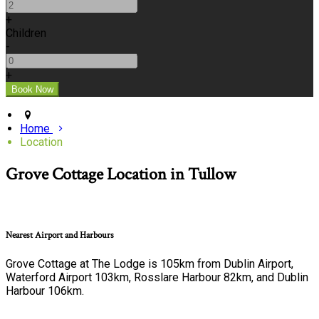
+
Children
-
+
Home
Location
Grove Cottage Location in Tullow
Nearest Airport and Harbours
Grove Cottage at The Lodge is 105km from Dublin Airport,
Waterford Airport 103km, Rosslare Harbour 82km, and Dublin
Harbour 106km.