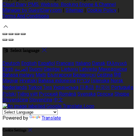
Cloud Diary PMS, Website, Booking Engine & Channel
Manager by GuestDiary.com
|
Sitemap
|
Cookie Policy
|
Terms And Conditions
Select language
Deutsch
English
Español
Français
Italiano
Dansk
Ελληνικά
Eesti
العربية
Suomi
Gaeilge
Lietuvių
Latviešu
Македонски
Bahasa melayu
Malti
Български
Беларускі
Čeština
हिंदी
Magyar
Hrvatski
Bahasa indonesia
עברית
Íslenska
Norsk
Nederlands
Türkçe
ไทย
Українська
日本語
한국어
Português
Polski
Tiếng việt
Русский
Română
Svenska
Српски
Shqipe
Slovenščina
Slovenčina
中文
Powered by
Translate
Cookie Settings