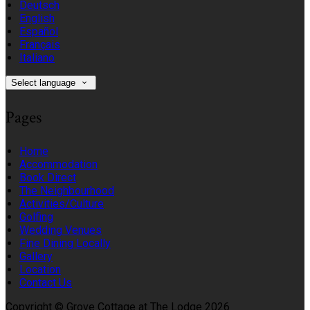
Deutsch
English
Español
Français
Italiano
Select language
Pages
Home
Accommodation
Book Direct
The Neighbourhood
Activities/Culture
Golfing
Wedding Venues
Fine Dining Locally
Gallery
Location
Contact Us
Copyright ©
Grove Cottage at The Lodge 2026