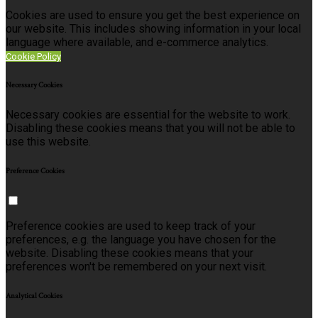
Cookies are used to ensure you get the best experience on
our website. This includes showing information in your local
language where available, and e-commerce analytics.
Cookie Policy
Necessary Cookies
Necessary cookies are essential for the website to work.
Disabling these cookies means that you will not be able to
use this website.
Preference Cookies
Preference cookies are used to keep track of your
preferences, e.g. the language you have chosen for the
website. Disabling these cookies means that your
preferences won't be remembered on your next visit.
Analytical Cookies