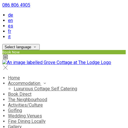
086 806 4905
de
en
es
fr
it
Select language
Book Now
Home
Accommodation
Luxurious Cottage Self Catering
Book Direct
The Neighbourhood
Activities/Culture
Golfing
Wedding Venues
Fine Dining Locally
Gallery