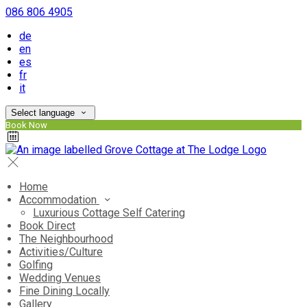
086 806 4905
de
en
es
fr
it
Select language
Book Now
Home
Accommodation
Luxurious Cottage Self Catering
Book Direct
The Neighbourhood
Activities/Culture
Golfing
Wedding Venues
Fine Dining Locally
Gallery