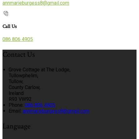
annmarieburgess8@gmail.com
Call Us
086 806 4905
Contact Us
Grove Cottage at The Lodge,
Tullowphelim,
Tullow,
County Carlow,
Ireland
R93 VW92
Phone:
086 806 4905
Email:
annmarieburgess8@gmail.com
Language