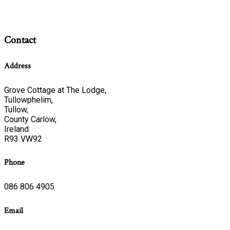
Contact
Address
Grove Cottage at The Lodge,
Tullowphelim,
Tullow,
County Carlow,
Ireland
R93 VW92
Phone
086 806 4905
Email