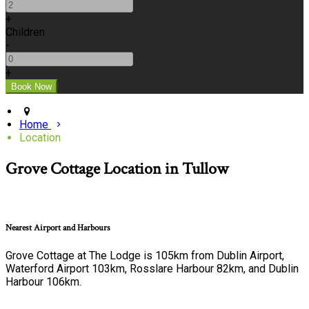
+
Children
-
+
Home
Location
Grove Cottage Location in Tullow
Nearest Airport and Harbours
Grove Cottage at The Lodge is 105km from Dublin Airport,
Waterford Airport 103km, Rosslare Harbour 82km, and Dublin
Harbour 106km.