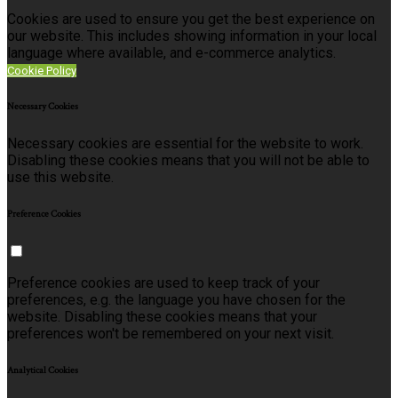
Cookies are used to ensure you get the best experience on
our website. This includes showing information in your local
language where available, and e-commerce analytics.
Cookie Policy
Necessary Cookies
Necessary cookies are essential for the website to work.
Disabling these cookies means that you will not be able to
use this website.
Preference Cookies
Preference cookies are used to keep track of your
preferences, e.g. the language you have chosen for the
website. Disabling these cookies means that your
preferences won't be remembered on your next visit.
Analytical Cookies