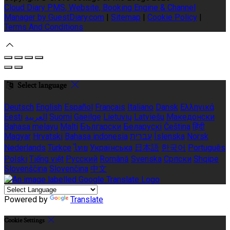
Cloud Diary PMS, Website, Booking Engine & Channel
Manager by GuestDiary.com
|
Sitemap
|
Cookie Policy
|
Terms And Conditions
Select language
Deutsch
English
Español
Français
Italiano
Dansk
Ελληνικά
Eesti
العربية
Suomi
Gaeilge
Lietuvių
Latviešu
Македонски
Bahasa melayu
Malti
Български
Беларускі
Čeština
हिंदी
Magyar
Hrvatski
Bahasa indonesia
עברית
Íslenska
Norsk
Nederlands
Türkçe
ไทย
Українська
日本語
한국어
Português
Polski
Tiếng việt
Русский
Română
Svenska
Српски
Shqipe
Slovenščina
Slovenčina
中文
Powered by
Translate
Cookie Settings