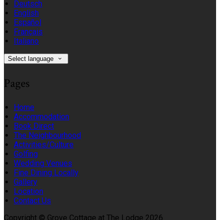
Deutsch
English
Español
Français
Italiano
Select language
Pages
Home
Accommodation
Book Direct
The Neighbourhood
Activities/Culture
Golfing
Wedding Venues
Fine Dining Locally
Gallery
Location
Contact Us
Copyright ©
Grove Cottage at The Lodge 2026