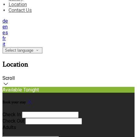
Location
Contact Us
de
en
es
fr
it
Select language
Location
Scroll
Available Tonight
Book your stay
Check In
Check Out
Adults
-