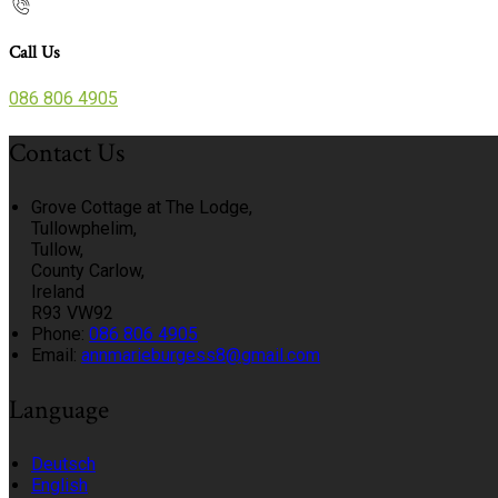
Call Us
086 806 4905
Contact Us
Grove Cottage at The Lodge,
Tullowphelim,
Tullow,
County Carlow,
Ireland
R93 VW92
Phone:
086 806 4905
Email:
annmarieburgess8@gmail.com
Language
Deutsch
English