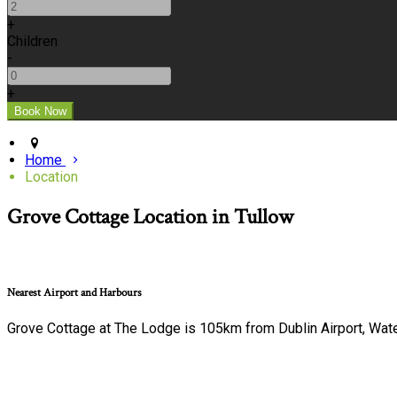
+
Children
-
+
Home
Location
Grove Cottage Location in Tullow
Nearest Airport and Harbours
Grove Cottage at The Lodge is 105km from Dublin Airport, Wat