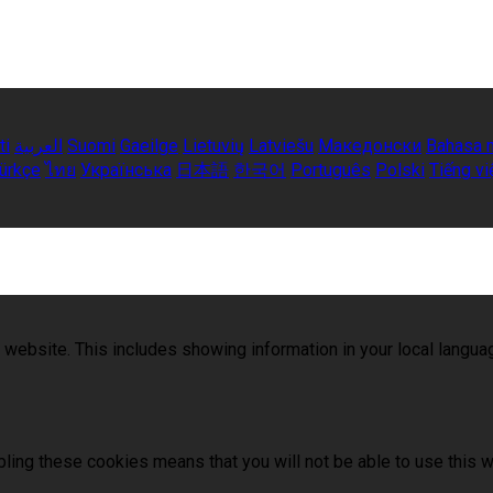
ti
العربية
Suomi
Gaeilge
Lietuvių
Latviešu
Македонски
Bahasa 
ürkçe
ไทย
Українська
日本語
한국어
Português
Polski
Tiếng vi
 website. This includes showing information in your local langu
ling these cookies means that you will not be able to use this w