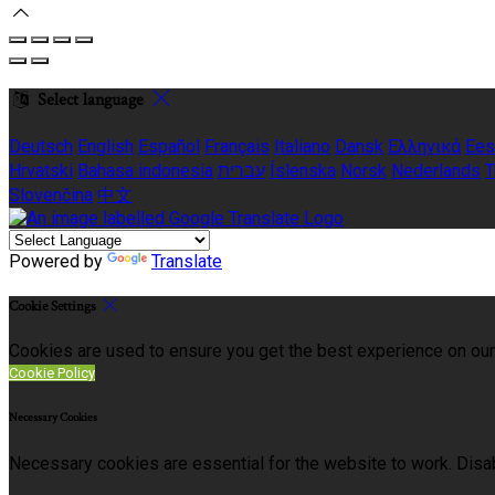
Select language
Deutsch
English
Español
Français
Italiano
Dansk
Ελληνικά
Ees
Hrvatski
Bahasa indonesia
עברית
Íslenska
Norsk
Nederlands
T
Slovenčina
中文
Powered by
Translate
Cookie Settings
Cookies are used to ensure you get the best experience on our
Cookie Policy
Necessary Cookies
Necessary cookies are essential for the website to work. Disab