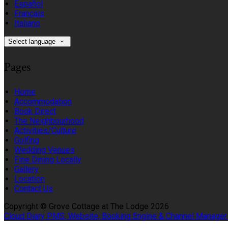
Español
Français
Italiano
Select language
Pages
Home
Accommodation
Book Direct
The Neighbourhood
Activities/Culture
Golfing
Wedding Venues
Fine Dining Locally
Gallery
Location
Contact Us
Copyright ©
Grove Cottage at The Lodge 2026
Cloud Diary PMS, Website, Booking Engine & Channel Manager