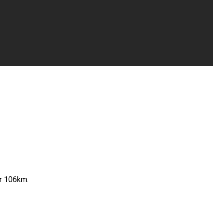
ur 106km.