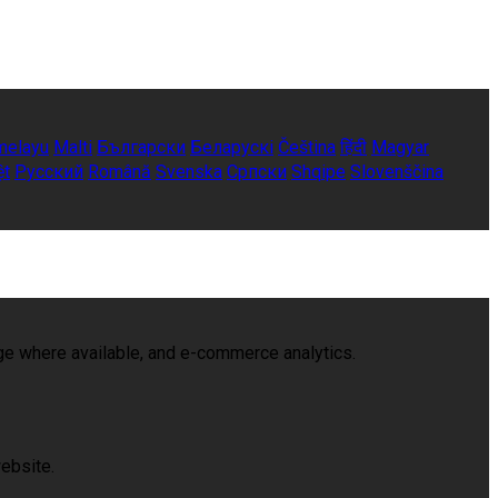
melayu
Malti
Български
Беларускі
Čeština
हिंदी
Magyar
ệt
Русский
Română
Svenska
Српски
Shqipe
Slovenščina
age where available, and e-commerce analytics.
ebsite.