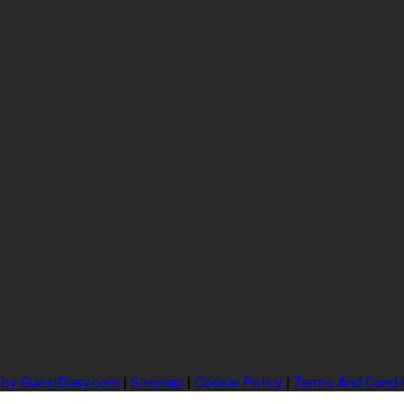
 by GuestDiary.com
|
Sitemap
|
Cookie Policy
|
Terms And Condi