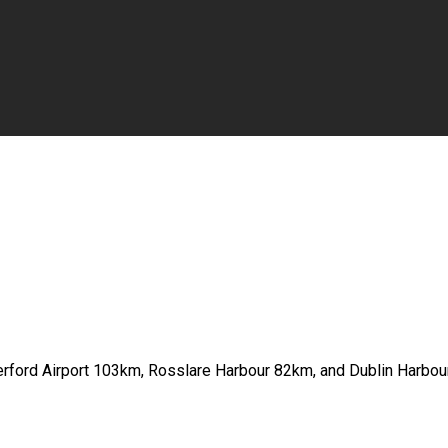
erford Airport 103km, Rosslare Harbour 82km, and Dublin Harbo