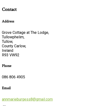
Contact
Address
Grove Cottage at The Lodge,
Tullowphelim,
Tullow,
County Carlow,
Ireland
R93 VW92
Phone
086 806 4905
Email
annmarieburgess8@gmail.com