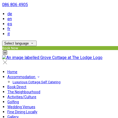
086 806 4905
de
en
es
fr
it
Select language
Book Now
Home
Accommodation
Luxurious Cottage Self Catering
Book Direct
The Neighbourhood
Activities/Culture
Golfing
Wedding Venues
Fine Dining Locally
Gallery