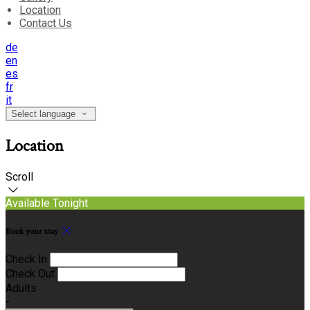
Location
Contact Us
de
en
es
fr
it
Select language
Location
Scroll
Available Tonight
Book your stay
Check In
Check Out
Adults
-