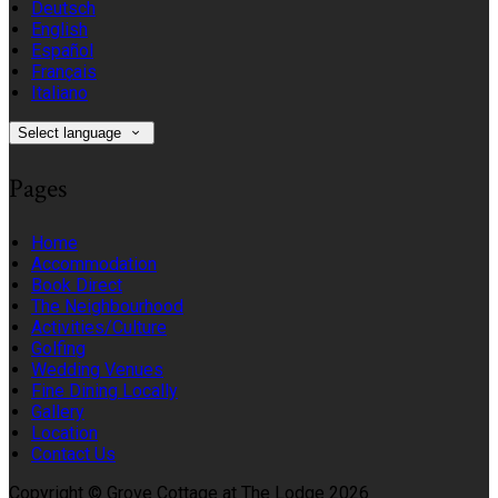
Deutsch
English
Español
Français
Italiano
Select language
Pages
Home
Accommodation
Book Direct
The Neighbourhood
Activities/Culture
Golfing
Wedding Venues
Fine Dining Locally
Gallery
Location
Contact Us
Copyright ©
Grove Cottage at The Lodge 2026