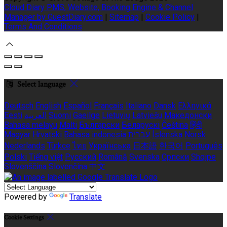
Cloud Diary PMS, Website, Booking Engine & Channel
Manager by GuestDiary.com
|
Sitemap
|
Cookie Policy
|
Terms And Conditions
Select language
Deutsch
English
Español
Français
Italiano
Dansk
Ελληνικά
Eesti
العربية
Suomi
Gaeilge
Lietuvių
Latviešu
Македонски
Bahasa melayu
Malti
Български
Беларускі
Čeština
हिंदी
Magyar
Hrvatski
Bahasa indonesia
עברית
Íslenska
Norsk
Nederlands
Türkçe
ไทย
Українська
日本語
한국어
Português
Polski
Tiếng việt
Русский
Română
Svenska
Српски
Shqipe
Slovenščina
Slovenčina
中文
Powered by
Translate
Cookie Settings