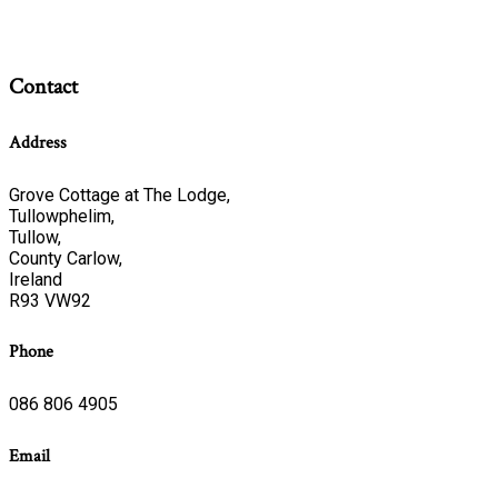
Contact
Address
Grove Cottage at The Lodge,
Tullowphelim,
Tullow,
County Carlow,
Ireland
R93 VW92
Phone
086 806 4905
Email