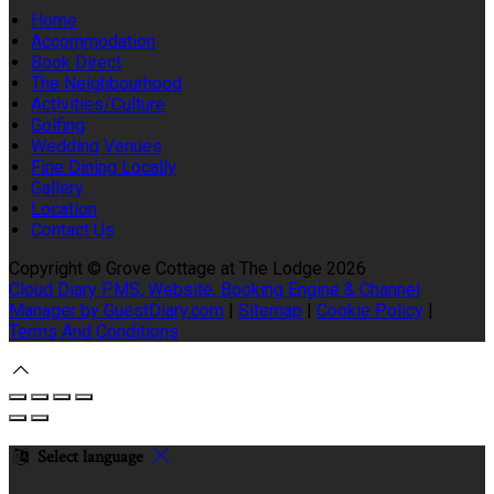
Home
Accommodation
Book Direct
The Neighbourhood
Activities/Culture
Golfing
Wedding Venues
Fine Dining Locally
Gallery
Location
Contact Us
Copyright
©
Grove Cottage at The Lodge 2026
Cloud Diary PMS, Website, Booking Engine & Channel
Manager by GuestDiary.com
|
Sitemap
|
Cookie Policy
|
Terms And Conditions
Select language