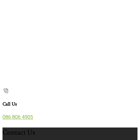
Call Us
086 806 4905
Contact Us