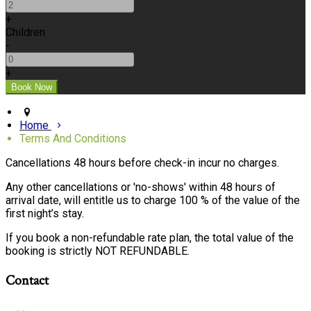
+
Children
-
+
Home
Terms And Conditions
Cancellations 48 hours before check-in incur no charges.
Any other cancellations or 'no-shows' within 48 hours of
arrival date, will entitle us to charge 100 % of the value of the
first night’s stay.
If you book a non-refundable rate plan, the total value of the
booking is strictly NOT REFUNDABLE.
Contact