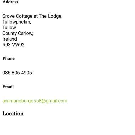
Address
Grove Cottage at The Lodge,
Tullowphelim,
Tullow,
County Carlow,
Ireland
R93 VW92
Phone
086 806 4905
Email
annmarieburgess8@gmail.com
Location