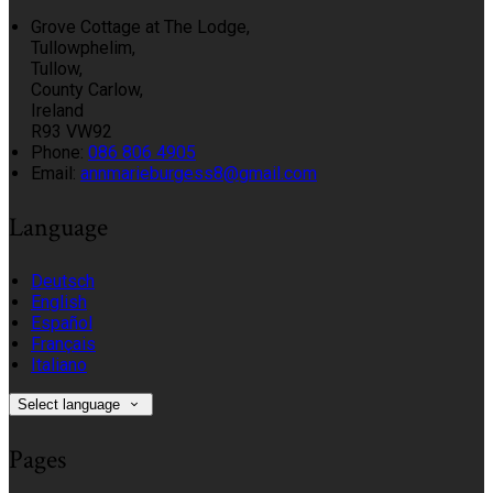
Grove Cottage at The Lodge,
Tullowphelim,
Tullow,
County Carlow,
Ireland
R93 VW92
Phone
:
086 806 4905
Email
:
annmarieburgess8@gmail.com
Language
Deutsch
English
Español
Français
Italiano
Select language
Pages