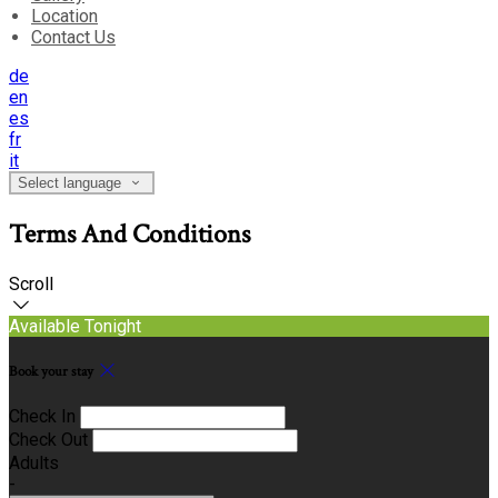
Location
Contact Us
de
en
es
fr
it
Select language
Terms And Conditions
Scroll
Available Tonight
Book your stay
Check In
Check Out
Adults
-