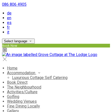
086 806 4905
de
en
es
fr
it
Select language
Book Now
Home
Accommodation
Luxurious Cottage Self Catering
Book Direct
The Neighbourhood
Activities/Culture
Golfing
Wedding Venues
Fine Dining Locally
Gallery