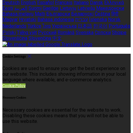
Deutsch
English
Español
Français
Italiano
Dansk
Ελληνικά
Eesti
العربية
Suomi
Gaeilge
Lietuvių
Latviešu
Македонски
Bahasa melayu
Malti
Български
Беларускі
Čeština
हिंदी
Magyar
Hrvatski
Bahasa indonesia
עברית
Íslenska
Norsk
Nederlands
Türkçe
ไทย
Українська
日本語
한국어
Português
Polski
Tiếng việt
Русский
Română
Svenska
Српски
Shqipe
Slovenščina
Slovenčina
中文
Cookie Settings
Cookies are used to ensure you get the best experience on
our website. This includes showing information in your local
language where available, and e-commerce analytics.
Cookie Policy
Necessary Cookies
Necessary cookies are essential for the website to work.
Disabling these cookies means that you will not be able to
use this website.