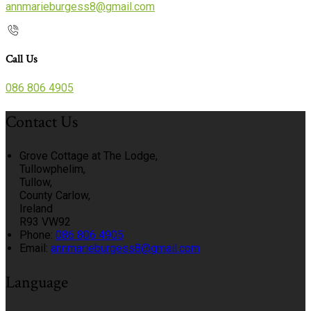
annmarieburgess8@gmail.com
Call Us
086 806 4905
Contact Us
Grove Cottage at The Lodge,
Tullowphelim,
Tullow,
County Carlow,
Ireland
R93 VW92
Phone:
086 806 4905
Email:
annmarieburgess8@gmail.com
Language