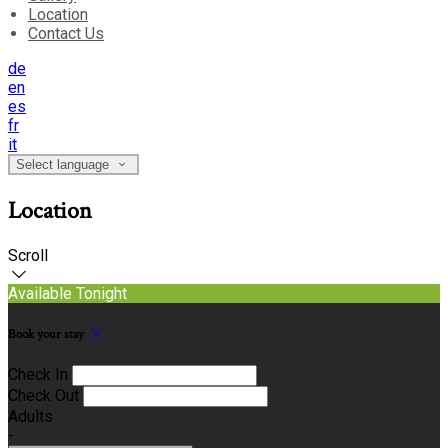
Location
Contact Us
de
en
es
fr
it
Select language
Location
Scroll
Available Tonight
Book your stay
Check In
Check Out
Adults
-