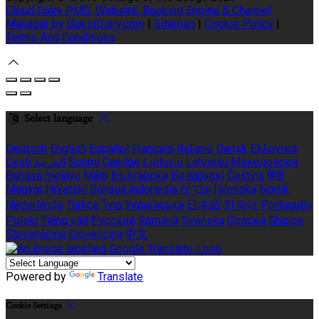
Cloud Diary PMS, Website, Booking Engine & Channel
Manager by GuestDiary.com
|
Sitemap
|
Cookie Policy
|
Terms And Conditions
Select language
Deutsch
English
Español
Français
Italiano
Dansk
Ελληνικά
Eesti
العربية
Suomi
Gaeilge
Lietuvių
Latviešu
Македонски
Bahasa melayu
Malti
Български
Беларускі
Čeština
हिंदी
Magyar
Hrvatski
Bahasa indonesia
עברית
Íslenska
Norsk
Nederlands
Türkçe
ไทย
Українська
日本語
한국어
Português
Polski
Tiếng việt
Русский
Română
Svenska
Српски
Shqipe
Slovenščina
Slovenčina
中文
Powered by
Translate
Cookie Settings