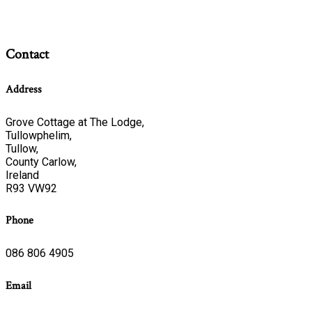
Contact
Address
Grove Cottage at The Lodge,
Tullowphelim,
Tullow,
County Carlow,
Ireland
R93 VW92
Phone
086 806 4905
Email