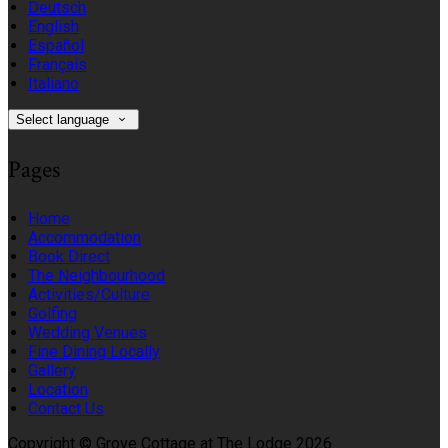
Deutsch
English
Español
Français
Italiano
Select language
Pages
Home
Accommodation
Book Direct
The Neighbourhood
Activities/Culture
Golfing
Wedding Venues
Fine Dining Locally
Gallery
Location
Contact Us
Copyright ©
Grove Cottage at The Lodge 2026