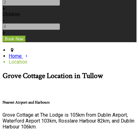
+
Children
-
+
Home
Location
Grove Cottage Location in Tullow
Nearest Airport and Harbours
Grove Cottage at The Lodge is 105km from Dublin Airport,
Waterford Airport 103km, Rosslare Harbour 82km, and Dublin
Harbour 106km.