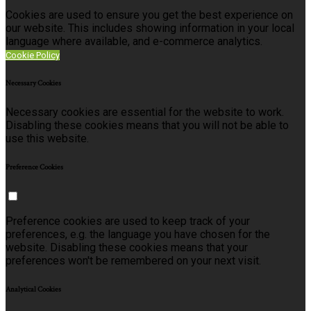
Cookies are used to ensure you get the best experience on
our website. This includes showing information in your local
language where available, and e-commerce analytics.
Cookie Policy
Necessary Cookies
Necessary cookies are essential for the website to work.
Disabling these cookies means that you will not be able to
use this website.
Preference Cookies
Preference cookies are used to keep track of your
preferences, e.g. the language you have chosen for the
website. Disabling these cookies means that your
preferences won't be remembered on your next visit.
Analytical Cookies