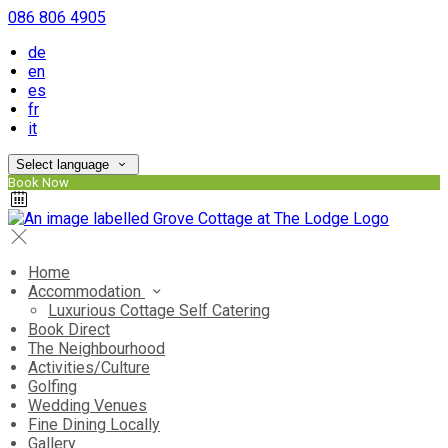
086 806 4905
de
en
es
fr
it
Select language
Book Now
Home
Accommodation
Luxurious Cottage Self Catering
Book Direct
The Neighbourhood
Activities/Culture
Golfing
Wedding Venues
Fine Dining Locally
Gallery