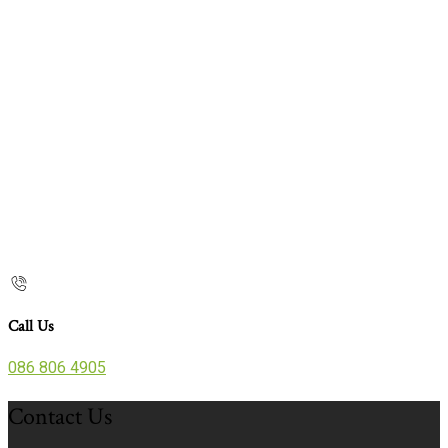
Call Us
086 806 4905
Contact Us