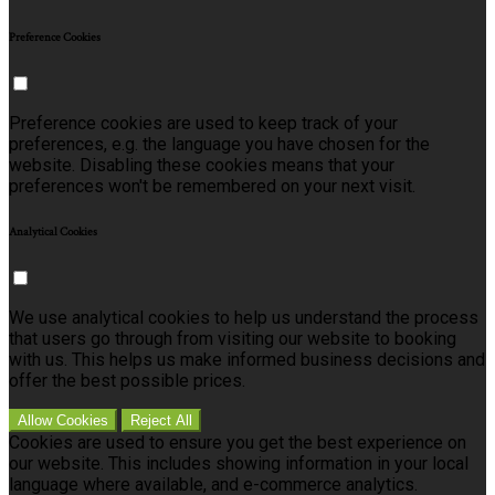
Preference Cookies
Preference cookies are used to keep track of your
preferences, e.g. the language you have chosen for the
website. Disabling these cookies means that your
preferences won't be remembered on your next visit.
Analytical Cookies
We use analytical cookies to help us understand the process
that users go through from visiting our website to booking
with us. This helps us make informed business decisions and
offer the best possible prices.
Allow Cookies
Reject All
Cookies are used to ensure you get the best experience on
our website. This includes showing information in your local
language where available, and e-commerce analytics.