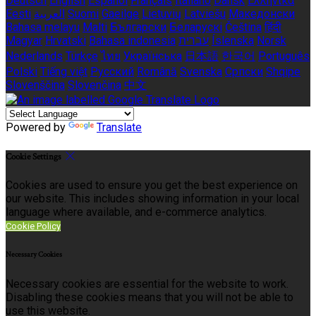
Deutsch
English
Español
Français
Italiano
Dansk
Ελληνικά
Eesti
العربية
Suomi
Gaeilge
Lietuvių
Latviešu
Македонски
Bahasa melayu
Malti
Български
Беларускі
Čeština
हिंदी
Magyar
Hrvatski
Bahasa indonesia
עברית
Íslenska
Norsk
Nederlands
Türkçe
ไทย
Українська
日本語
한국어
Português
Polski
Tiếng việt
Русский
Română
Svenska
Српски
Shqipe
Slovenščina
Slovenčina
中文
Powered by
Translate
Cookie Settings
Cookies are used to ensure you get the best experience on
our website. This includes showing information in your local
language where available, and e-commerce analytics.
Cookie Policy
Necessary Cookies
Necessary cookies are essential for the website to work.
Disabling these cookies means that you will not be able to
use this website.