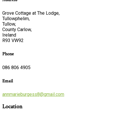
Grove Cottage at The Lodge,
Tullowphelim,
Tullow,
County Carlow,
Ireland
R93 VW92
Phone
086 806 4905
Email
annmarieburgess8@gmail.com
Location