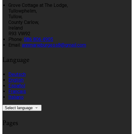
Grove Cottage at The Lodge,
Tullowphelim,
Tullow,
County Carlow,
Ireland
R93 VW92
Phone:
086 806 4905
Email:
annmarieburgess8@gmail.com
Language
Deutsch
English
Español
Français
Italiano
Select language
Pages