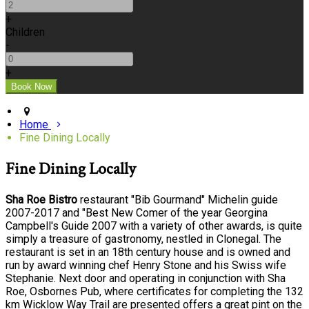
+
Children
-
+
Home
Fine Dining Locally
Fine Dining Locally
Sha Roe Bistro
restaurant "Bib Gourmand" Michelin guide
2007-2017 and "Best New Comer of the year Georgina
Campbell's Guide 2007 with a variety of other awards, is quite
simply a treasure of gastronomy, nestled in Clonegal. The
restaurant is set in an 18th century house and is owned and
run by award winning chef Henry Stone and his Swiss wife
Stephanie. Next door and operating in conjunction with Sha
Roe, Osbornes Pub, where certificates for completing the 132
km Wicklow Way Trail are presented offers a great pint on the