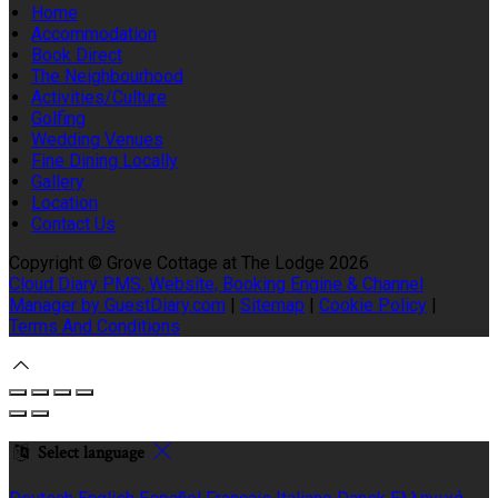
Home
Accommodation
Book Direct
The Neighbourhood
Activities/Culture
Golfing
Wedding Venues
Fine Dining Locally
Gallery
Location
Contact Us
Copyright ©
Grove Cottage at The Lodge 2026
Cloud Diary PMS, Website, Booking Engine & Channel
Manager by GuestDiary.com
|
Sitemap
|
Cookie Policy
|
Terms And Conditions
Select language