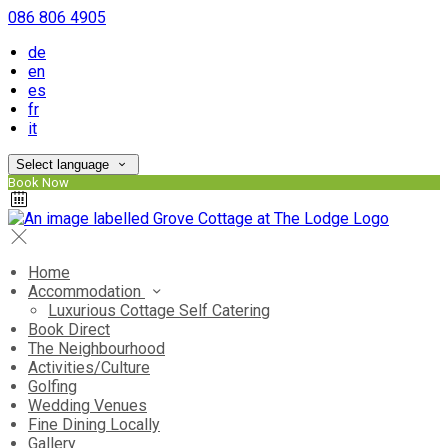
086 806 4905
de
en
es
fr
it
Select language
Book Now
Home
Accommodation
Luxurious Cottage Self Catering
Book Direct
The Neighbourhood
Activities/Culture
Golfing
Wedding Venues
Fine Dining Locally
Gallery