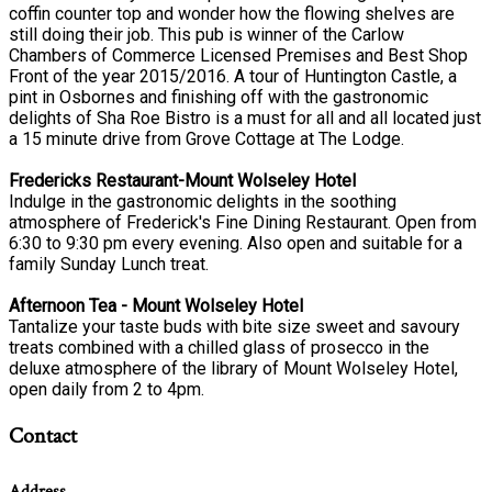
coffin counter top and wonder how the flowing shelves are
still doing their job. This pub is winner of the Carlow
Chambers of Commerce Licensed Premises and Best Shop
Front of the year 2015/2016. A tour of Huntington Castle, a
pint in Osbornes and finishing off with the gastronomic
delights of Sha Roe Bistro is a must for all and all located just
a 15 minute drive from Grove Cottage at The Lodge.
Fredericks Restaurant-Mount Wolseley Hotel
Indulge in the gastronomic delights in the soothing
atmosphere of Frederick's Fine Dining Restaurant. Open from
6:30 to 9:30 pm every evening. Also open and suitable for a
family Sunday Lunch treat.
Afternoon Tea - Mount Wolseley Hotel
Tantalize your taste buds with bite size sweet and savoury
treats combined with a chilled glass of prosecco in the
deluxe atmosphere of the library of Mount Wolseley Hotel,
open daily from 2 to 4pm.
Contact
Address