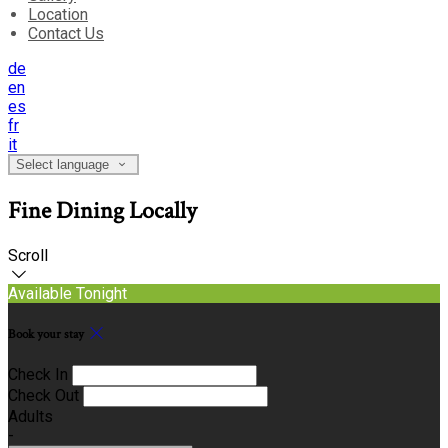
Location
Contact Us
de
en
es
fr
it
Select language
Fine Dining Locally
Scroll
Available Tonight
Book your stay
Check In
Check Out
Adults
-