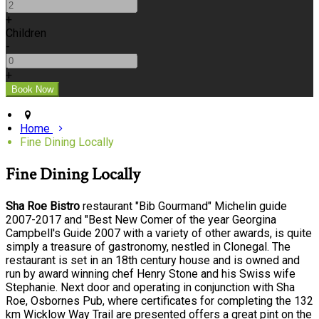
+
Children
-
+
Home
Fine Dining Locally
Fine Dining Locally
Sha Roe Bistro
restaurant "Bib Gourmand" Michelin guide
2007-2017 and "Best New Comer of the year Georgina
Campbell's Guide 2007 with a variety of other awards, is quite
simply a treasure of gastronomy, nestled in Clonegal. The
restaurant is set in an 18th century house and is owned and
run by award winning chef Henry Stone and his Swiss wife
Stephanie. Next door and operating in conjunction with Sha
Roe, Osbornes Pub, where certificates for completing the 132
km Wicklow Way Trail are presented offers a great pint on the