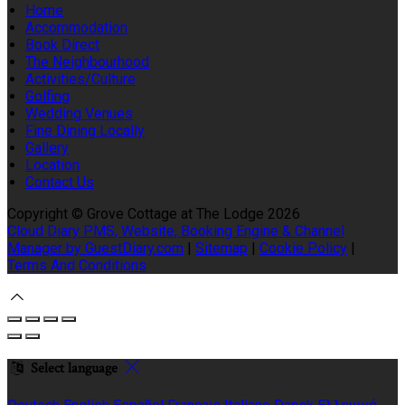
Home
Accommodation
Book Direct
The Neighbourhood
Activities/Culture
Golfing
Wedding Venues
Fine Dining Locally
Gallery
Location
Contact Us
Copyright ©
Grove Cottage at The Lodge 2026
Cloud Diary PMS, Website, Booking Engine & Channel
Manager by GuestDiary.com
|
Sitemap
|
Cookie Policy
|
Terms And Conditions
Select language