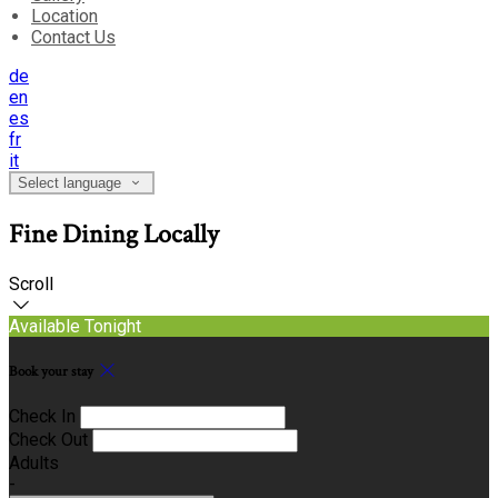
Location
Contact Us
de
en
es
fr
it
Select language
Fine Dining Locally
Scroll
Available Tonight
Book your stay
Check In
Check Out
Adults
-