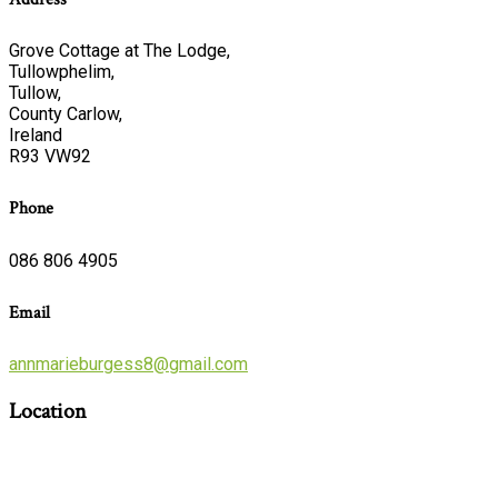
Grove Cottage at The Lodge,
Tullowphelim,
Tullow,
County Carlow,
Ireland
R93 VW92
Phone
086 806 4905
Email
annmarieburgess8@gmail.com
Location