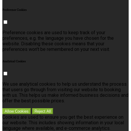
Preference Cookies
Preference cookies are used to keep track of your
preferences, e.g. the language you have chosen for the
website. Disabling these cookies means that your
preferences won't be remembered on your next visit.
Analytical Cookies
We use analytical cookies to help us understand the process
that users go through from visiting our website to booking
with us. This helps us make informed business decisions and
offer the best possible prices.
Allow Cookies
Reject All
Cookies are used to ensure you get the best experience on
our website. This includes showing information in your local
language where available, and e-commerce analytics.