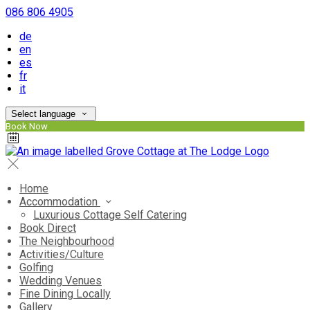
086 806 4905
de
en
es
fr
it
Select language
Book Now
Home
Accommodation
Luxurious Cottage Self Catering
Book Direct
The Neighbourhood
Activities/Culture
Golfing
Wedding Venues
Fine Dining Locally
Gallery