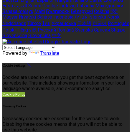
Deutsch
English
Español
Français
Italiano
Dansk
Ελληνικά
Eesti
العربية
Suomi
Gaeilge
Lietuvių
Latviešu
Македонски
Bahasa melayu
Malti
Български
Беларускі
Čeština
हिंदी
Magyar
Hrvatski
Bahasa indonesia
עברית
Íslenska
Norsk
Nederlands
Türkçe
ไทย
Українська
日本語
한국어
Português
Polski
Tiếng việt
Русский
Română
Svenska
Српски
Shqipe
Slovenščina
Slovenčina
中文
Powered by
Translate
Cookie Settings
Cookies are used to ensure you get the best experience on
our website. This includes showing information in your local
language where available, and e-commerce analytics.
Cookie Policy
Necessary Cookies
Necessary cookies are essential for the website to work.
Disabling these cookies means that you will not be able to
use this website.