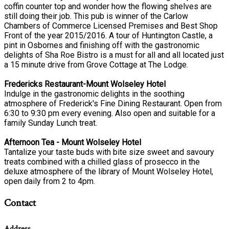
coffin counter top and wonder how the flowing shelves are
still doing their job. This pub is winner of the Carlow
Chambers of Commerce Licensed Premises and Best Shop
Front of the year 2015/2016. A tour of Huntington Castle, a
pint in Osbornes and finishing off with the gastronomic
delights of Sha Roe Bistro is a must for all and all located just
a 15 minute drive from Grove Cottage at The Lodge.
Fredericks Restaurant-Mount Wolseley Hotel
Indulge in the gastronomic delights in the soothing
atmosphere of Frederick's Fine Dining Restaurant. Open from
6:30 to 9:30 pm every evening. Also open and suitable for a
family Sunday Lunch treat.
Afternoon Tea - Mount Wolseley Hotel
Tantalize your taste buds with bite size sweet and savoury
treats combined with a chilled glass of prosecco in the
deluxe atmosphere of the library of Mount Wolseley Hotel,
open daily from 2 to 4pm.
Contact
Address