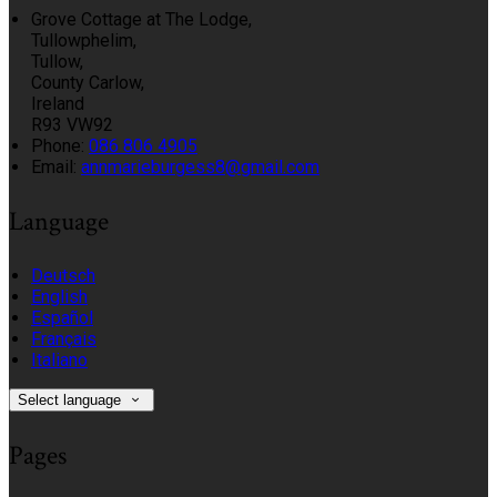
Grove Cottage at The Lodge,
Tullowphelim,
Tullow,
County Carlow,
Ireland
R93 VW92
Phone:
086 806 4905
Email:
annmarieburgess8@gmail.com
Language
Deutsch
English
Español
Français
Italiano
Select language
Pages