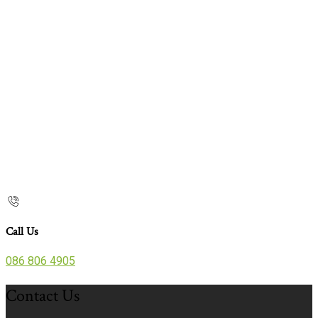
Call Us
086 806 4905
Contact Us