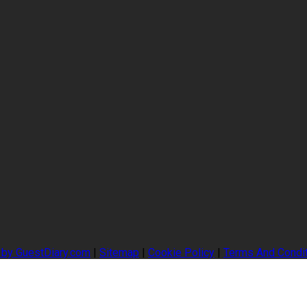
 by GuestDiary.com
|
Sitemap
|
Cookie Policy
|
Terms And Condi