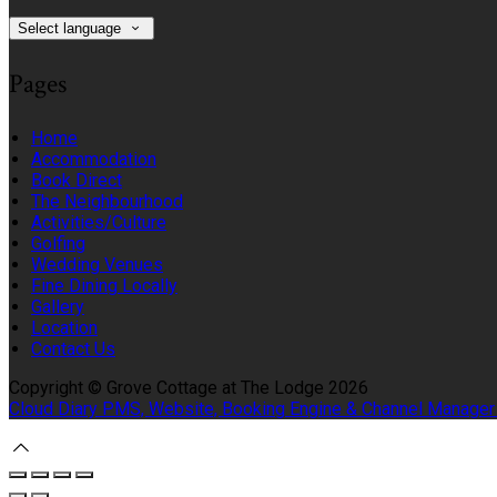
Select language
Pages
Home
Accommodation
Book Direct
The Neighbourhood
Activities/Culture
Golfing
Wedding Venues
Fine Dining Locally
Gallery
Location
Contact Us
Copyright ©
Grove Cottage at The Lodge 2026
Cloud Diary PMS, Website, Booking Engine & Channel Manager