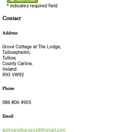
*
indicates required field
Contact
Address
Grove Cottage at The Lodge,
Tullowphelim,
Tullow,
County Carlow,
Ireland
R93 VW92
Phone
086 806 4905
Email
annmarieburgess8@gmail.com