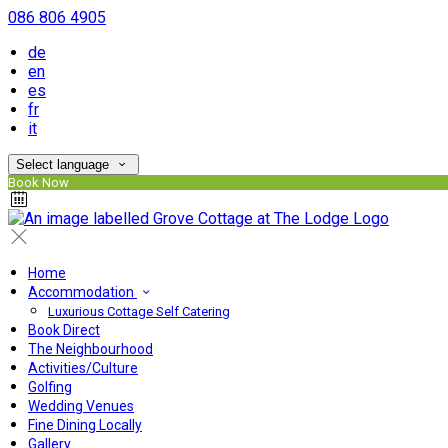
086 806 4905
de
en
es
fr
it
Select language
Book Now
Home
Accommodation
Luxurious Cottage Self Catering
Book Direct
The Neighbourhood
Activities/Culture
Golfing
Wedding Venues
Fine Dining Locally
Gallery