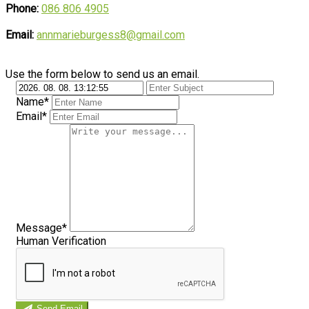
Phone:
086 806 4905
Email:
annmarieburgess8@gmail.com
Use the form below to send us an email.
Name*
Email*
Message*
Human Verification
Send Email