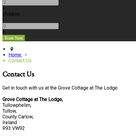
+
Children
-
+
Home
Contact Us
Contact Us
Get in touch with us at the Grove Cottage at The Lodge.
Grove Cottage at The Lodge,
Tullowphelim,
Tullow,
County Carlow,
Ireland
R93 VW92