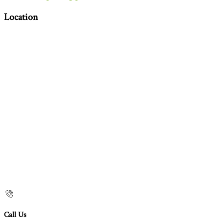
Location
Call Us