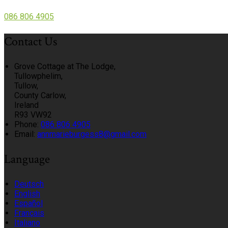
086 806 4905
Contact Us
Grove Cottage at The Lodge,
Tullowphelim,
Tullow,
County Carlow,
Ireland
R93 VW92
Phone:
086 806 4905
Email:
annmarieburgess8@gmail.com
Language
Deutsch
English
Español
Français
Italiano