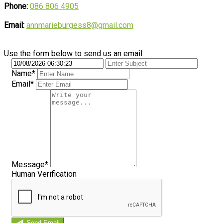
Phone:
086 806 4905
Email:
annmarieburgess8@gmail.com
Use the form below to send us an email.
Name*
Email*
Message*
Human Verification
Send Email