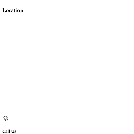
Location
Call Us