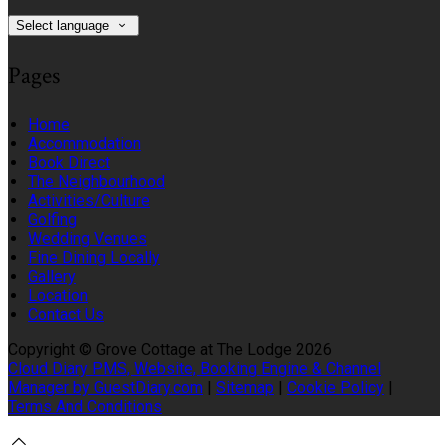
Select language
Pages
Home
Accommodation
Book Direct
The Neighbourhood
Activities/Culture
Golfing
Wedding Venues
Fine Dining Locally
Gallery
Location
Contact Us
Copyright ©
Grove Cottage at The Lodge 2026
Cloud Diary PMS, Website, Booking Engine & Channel
Manager by GuestDiary.com
|
Sitemap
|
Cookie Policy
|
Terms And Conditions