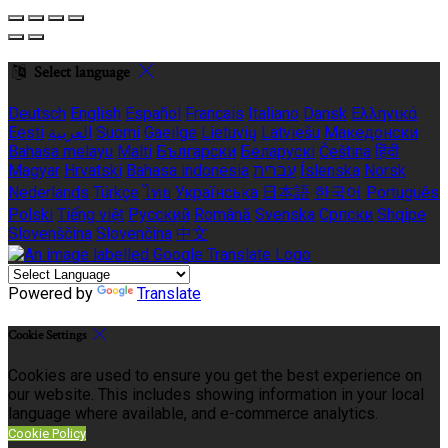
Select language
Deutsch
English
Español
Français
Italiano
Dansk
Ελληνικά
Eesti
العربية
Suomi
Gaeilge
Lietuvių
Latviešu
Македонски
Bahasa melayu
Malti
Български
Беларускі
Čeština
हिंदी
Magyar
Hrvatski
Bahasa indonesia
עברית
Íslenska
Norsk
Nederlands
Türkçe
ไทย
Українська
日本語
한국어
Português
Polski
Tiếng việt
Русский
Română
Svenska
Српски
Shqipe
Slovenščina
Slovenčina
中文
Powered by
Translate
Cookie Settings
Cookies are used to ensure you get the best experience on
our website. This includes showing information in your local
language where available, and e-commerce analytics.
Cookie Policy