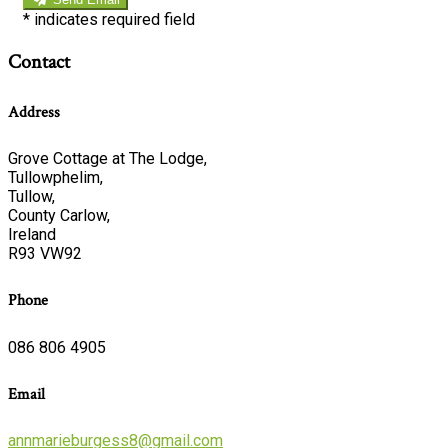
*
indicates required field
Contact
Address
Grove Cottage at The Lodge,
Tullowphelim,
Tullow,
County Carlow,
Ireland
R93 VW92
Phone
086 806 4905
Email
annmarieburgess8@gmail.com