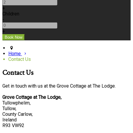
+
Children
-
+
Home
Contact Us
Contact Us
Get in touch with us at the Grove Cottage at The Lodge.
Grove Cottage at The Lodge,
Tullowphelim,
Tullow,
County Carlow,
Ireland
R93 VW92