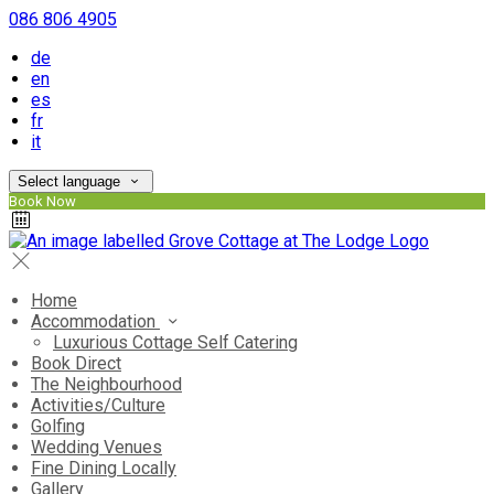
086 806 4905
de
en
es
fr
it
Select language
Book Now
Home
Accommodation
Luxurious Cottage Self Catering
Book Direct
The Neighbourhood
Activities/Culture
Golfing
Wedding Venues
Fine Dining Locally
Gallery