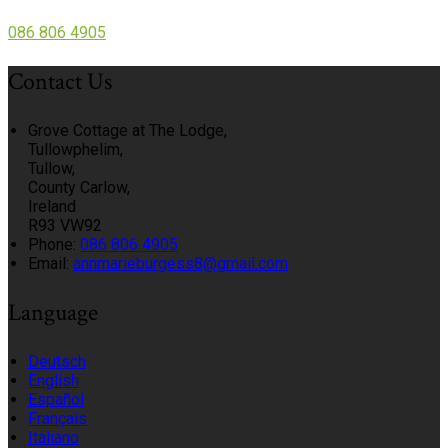
086 806 4905
Contact Us
Grove Cottage at The Lodge,
Tullowphelim,
Tullow,
County Carlow,
Ireland
R93 VW92
Phone:
086 806 4905
Email:
annmarieburgess8@gmail.com
Language
Deutsch
English
Español
Français
Italiano