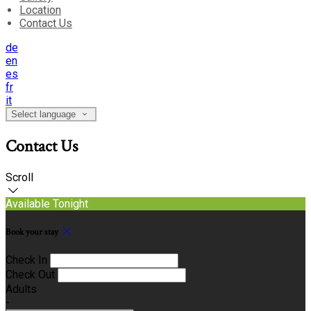
Location
Contact Us
de
en
es
fr
it
Select language
Contact Us
Scroll
Available Tonight
Book your stay
Check In
Check Out
Adults
-