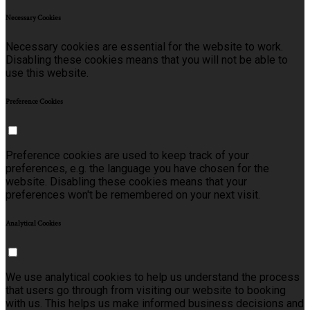
Necessary Cookies
Necessary cookies are essential for the website to work.
Disabling these cookies means that you will not be able to
use this website.
Preference Cookies
Preference cookies are used to keep track of your
preferences, e.g. the language you have chosen for the
website. Disabling these cookies means that your
preferences won't be remembered on your next visit.
Analytical Cookies
We use analytical cookies to help us understand the process
that users go through from visiting our website to booking
with us. This helps us make informed business decisions and