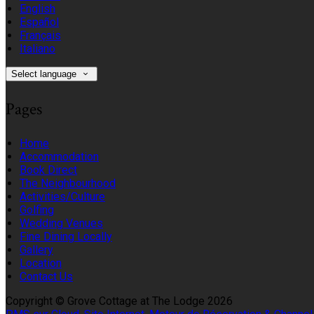
English
Español
Français
Italiano
Select language
Pages
Home
Accommodation
Book Direct
The Neighbourhood
Activities/Culture
Golfing
Wedding Venues
Fine Dining Locally
Gallery
Location
Contact Us
Copyright ©
Grove Cottage at The Lodge 2026