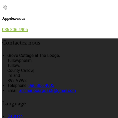
Appelez-nous
086 806 4905
Contactez nous
Grove Cottage at The Lodge,
Tullowphelim,
Tullow,
County Carlow,
Ireland
R93 VW92
Téléphone
:
086 806 4905
Email:
annmarieburgess8@gmail.com
Language
Deutsch