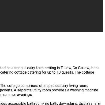
 on a tranquil dairy farm setting in Tullow, Co Carlow, in the
catering cottage catering for up to 10 guests. The cottage
. The cottage comprises of a spacious airy living room,
gardens. A separate utility room provides a washing machine
for summer evenings.
ious accessible bathroom/ no bath, downstairs. Upstairs is an