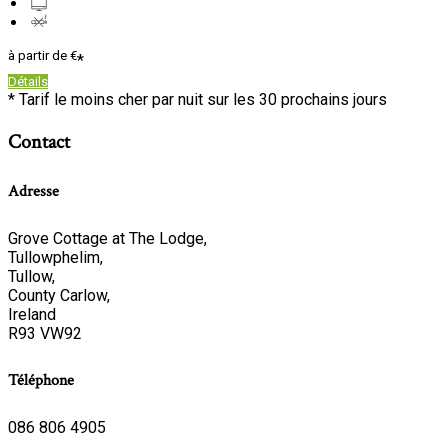
à partir de
€
*
Détails
*
Tarif le moins cher par nuit sur les 30 prochains jours
Contact
Adresse
Grove Cottage at The Lodge,
Tullowphelim,
Tullow,
County Carlow,
Ireland
R93 VW92
Téléphone
086 806 4905