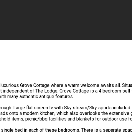
luxurious Grove Cottage where a warm welcome awaits all. Situated
but independent of The Lodge. Grove Cottage is a 4 bedroom self-
ith many authentic antique features.
through. Large flat screen tv with Sky stream/Sky sports included
eads onto a modern kitchen, which also overlooks the extensive 
sehold items, picnic/bbq facilities and blankets for outdoor use 
single bed in each of these bedrooms. There is a separate spac