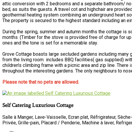
attic conversion with 2 bedrooms and a separate bathroom/ no
bed, as suits the guests. A travel cot and highchair are provid
geothermal heating system combining an underground heart source,
The property is secured to the highest standard including an 
During the spring, summer and autumn months the cottage is scat
months. (Timber for the stove is provided free of charge for up 
ones and the tone is set for a memorable stay.
Grove Cottage boasts large secluded gardens including many gra
from the living room includes BBQ facilities( gas supplied) wit
children's climbing frame with a picnic area and zip line. There
throughout the interesting gardens. The only neighbours to nose
Please note that no pets are allowed.
Self Catering Luxurious Cottage
Salle à Manger
,
Lave-Vaisselle
,
Ecran plat
,
Réfrigirateur
,
Sèche
Privée
,
Grille-pain
,
Placard / Penderie
,
Machine à laver
, Refrig