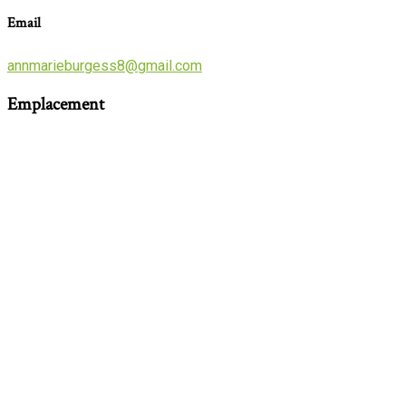
Email
annmarieburgess8@gmail.com
Emplacement