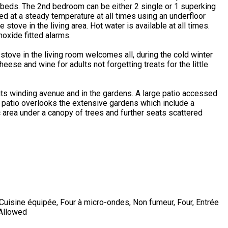
beds. The 2nd bedroom can be either 2 single or 1 superking
ed at a steady temperature at all times using an underfloor
tove in the living area. Hot water is available at all times.
oxide fitted alarms.
tove in the living room welcomes all, during the cold winter
ese and wine for adults not forgetting treats for the little
its winding avenue and in the gardens. A large patio accessed
s patio overlooks the extensive gardens which include a
ic area under a canopy of trees and further seats scattered
Cuisine équipée
,
Four à micro-ondes
,
Non fumeur
,
Four
,
Entrée
 Allowed