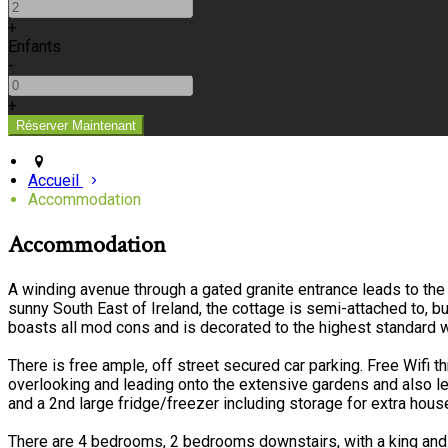
+
Enfants
-
+
Accueil
Accommodation
Accommodation
A winding avenue through a gated granite entrance leads to the 
sunny South East of Ireland, the cottage is semi-attached to, 
boasts all mod cons and is decorated to the highest standard w
There is free ample, off street secured car parking. Free Wifi 
overlooking and leading onto the extensive gardens and also l
and a 2nd large fridge/freezer including storage for extra hou
There are 4 bedrooms, 2 bedrooms downstairs, with a king and 