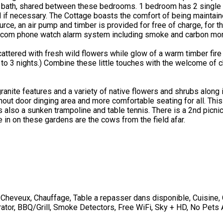
 bath, shared between these bedrooms. 1 bedroom has 2 single 
ed if necessary. The Cottage boasts the comfort of being maintain
 an air pump and timber is provided for free of charge, for the s
eircom phone watch alarm system including smoke and carbon mon
tered with fresh wild flowers while glow of a warm timber fire s
to 3 nights.) Combine these little touches with the welcome of che
nite features and a variety of native flowers and shrubs along 
hout door dinging area and more comfortable seating for all. Thi
 is also a sunken trampoline and table tennis. There is a 2nd picn
 in on these gardens are the cows from the field afar.
-Cheveux
,
Chauffage
,
Table a repasser dans disponible
,
Cuisine
,
erator, BBQ/Grill, Smoke Detectors, Free WiFi, Sky + HD, No Pets