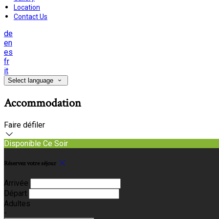
Location
Contact Us
de
en
es
fr
it
Select language
Accommodation
Faire défiler
Disponible Ce Soir
Réservez votre séjour
Arrivée
Départ
Adultes
-