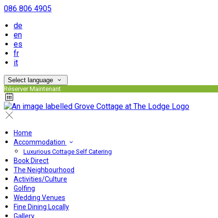
086 806 4905
de
en
es
fr
it
Select language
Réserver Maintenant
Home
Accommodation
Luxurious Cottage Self Catering
Book Direct
The Neighbourhood
Activities/Culture
Golfing
Wedding Venues
Fine Dining Locally
Gallery