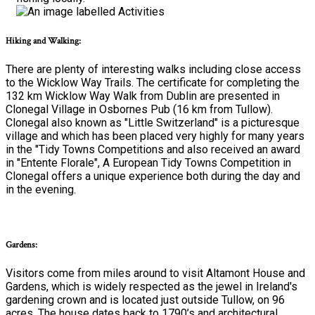
Hiking and Walking:
There are plenty of interesting walks including close access
to the Wicklow Way Trails. The certificate for completing the
132 km Wicklow Way Walk from Dublin are presented in
Clonegal Village in Osbornes Pub (16 km from Tullow).
Clonegal also known as "Little Switzerland" is a picturesque
village and which has been placed very highly for many years
in the "Tidy Towns Competitions and also received an award
in "Entente Florale", A European Tidy Towns Competition in
Clonegal offers a unique experience both during the day and
in the evening.
Gardens:
Visitors come from miles around to visit Altamont House and
Gardens, which is widely respected as the jewel in Ireland's
gardening crown and is located just outside Tullow, on 96
acres. The house dates back to 1790’s and architectural