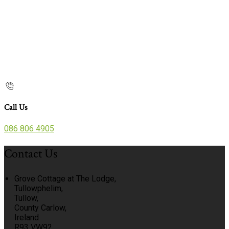
Call Us
086 806 4905
Contact Us
Grove Cottage at The Lodge,
Tullowphelim,
Tullow,
County Carlow,
Ireland
R93 VW92