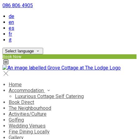
086 806 4905
de
en
es
fr
it
Select language
Book Now
Home
Accommodation
Luxurious Cottage Self Catering
Book Direct
The Neighbourhood
Activities/Culture
Golfing
Wedding Venues
Fine Dining Locally
Gallery