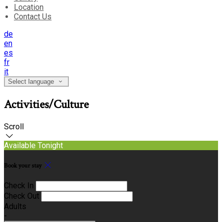
Location
Contact Us
de
en
es
fr
it
Select language
Activities/Culture
Scroll
Available Tonight
Book your stay
Check In
Check Out
Adults
-