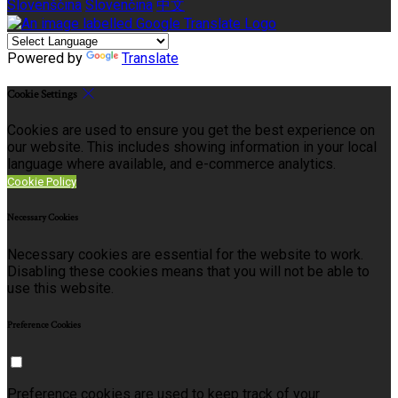
Slovenščina
Slovenčina
中文
Powered by
Translate
Cookie Settings
Cookies are used to ensure you get the best experience on
our website. This includes showing information in your local
language where available, and e-commerce analytics.
Cookie Policy
Necessary Cookies
Necessary cookies are essential for the website to work.
Disabling these cookies means that you will not be able to
use this website.
Preference Cookies
Preference cookies are used to keep track of your