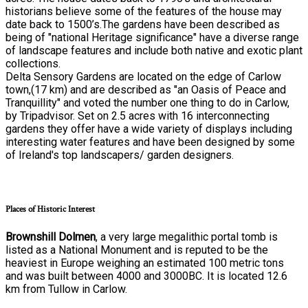
historians believe some of the features of the house may
date back to 1500’s.The gardens have been described as
being of "national Heritage significance" have a diverse range
of landscape features and include both native and exotic plant
collections.
Delta Sensory Gardens are located on the edge of Carlow
town,(17 km) and are described as "an Oasis of Peace and
Tranquillity" and voted the number one thing to do in Carlow,
by Tripadvisor. Set on 2.5 acres with 16 interconnecting
gardens they offer have a wide variety of displays including
interesting water features and have been designed by some
of Ireland's top landscapers/ garden designers.
Places of Historic Interest
Brownshill Dolmen
, a very large megalithic portal tomb is
listed as a National Monument and is reputed to be the
heaviest in Europe weighing an estimated 100 metric tons
and was built between 4000 and 3000BC. It is located 12.6
km from Tullow in Carlow.