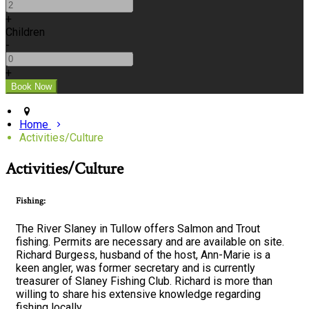
+
Children
-
+
Home
Activities/Culture
Activities/Culture
Fishing:
The River Slaney in Tullow offers Salmon and Trout
fishing. Permits are necessary and are available on site.
Richard Burgess, husband of the host, Ann-Marie is a
keen angler, was former secretary and is currently
treasurer of Slaney Fishing Club. Richard is more than
willing to share his extensive knowledge regarding
fishing locally.