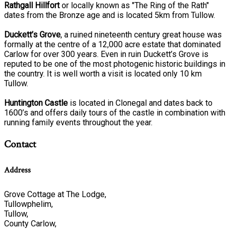
Rathgall Hillfort
or locally known as "The Ring of the Rath"
dates from the Bronze age and is located 5km from Tullow.
Duckett’s Grove
, a ruined nineteenth century great house was
formally at the centre of a 12,000 acre estate that dominated
Carlow for over 300 years. Even in ruin Duckett’s Grove is
reputed to be one of the most photogenic historic buildings in
the country. It is well worth a visit is located only 10 km
Tullow.
Huntington Castle
is located in Clonegal and dates back to
1600’s and offers daily tours of the castle in combination with
running family events throughout the year.
Contact
Address
Grove Cottage at The Lodge,
Tullowphelim,
Tullow,
County Carlow,