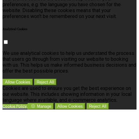
preferences, e.g. the language you have chosen for the
website. Disabling these cookies means that your
preferences won't be remembered on your next visit.
Analytical Cookies
We use analytical cookies to help us understand the process
that users go through from visiting our website to booking
with us. This helps us make informed business decisions and
offer the best possible prices.
Allow Cookies
Reject All
Cookies are used to ensure you get the best experience on
our website. This includes showing information in your local
language where available, and e-commerce analytics.
Cookie Policy
Manage
Allow Cookies
Reject All