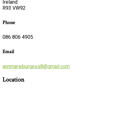
Ireland
R93 VW92
Phone
086 806 4905
Email
annmarieburgess8@gmail.com
Location