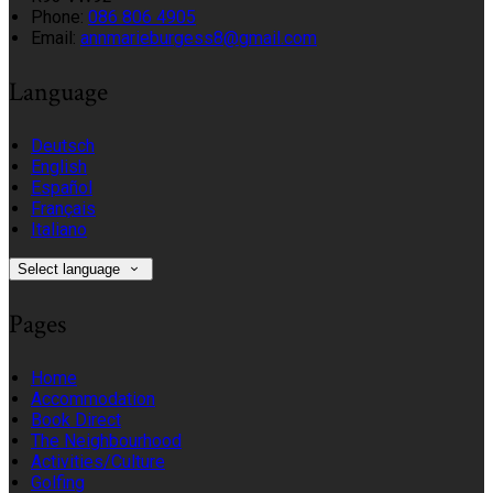
Phone:
086 806 4905
Email:
annmarieburgess8@gmail.com
Language
Deutsch
English
Español
Français
Italiano
Select language
Pages
Home
Accommodation
Book Direct
The Neighbourhood
Activities/Culture
Golfing