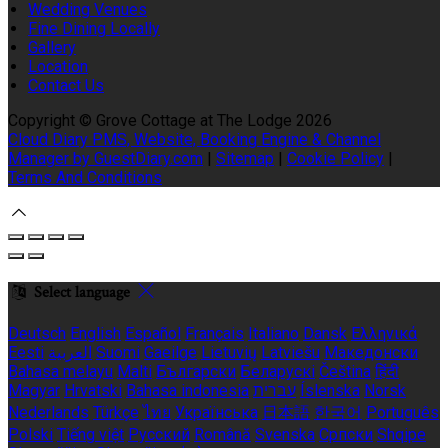
Wedding Venues
Fine Dining Locally
Gallery
Location
Contact Us
Copyright ©
Grove Cottage at The Lodge 2026
Cloud Diary PMS, Website, Booking Engine & Channel
Manager by GuestDiary.com
|
Sitemap
|
Cookie Policy
|
Terms And Conditions
Select language
Deutsch
English
Español
Français
Italiano
Dansk
Ελληνικά
Eesti
العربية
Suomi
Gaeilge
Lietuvių
Latviešu
Македонски
Bahasa melayu
Malti
Български
Беларускі
Čeština
हिंदी
Magyar
Hrvatski
Bahasa indonesia
עברית
Íslenska
Norsk
Nederlands
Türkçe
ไทย
Українська
日本語
한국어
Português
Polski
Tiếng việt
Русский
Română
Svenska
Српски
Shqipe